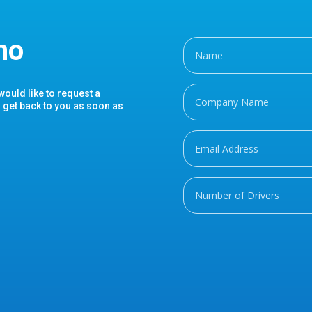
mo
 would like to request a
l get back to you as soon as