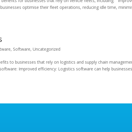
enefits for businesses that rely on vehicle fleets, including: Impro
usinesses optimise their fleet operations, reducing idle time, minimi
s
ftware
,
Software
,
Uncategorized
efits to businesses that rely on logistics and supply chain manageme
 software: Improved efficiency: Logistics software can help businesse