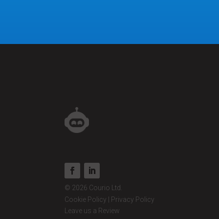
© 2026 Courio Ltd.
Cookie Policy
|
Privacy Policy
Leave us a Review