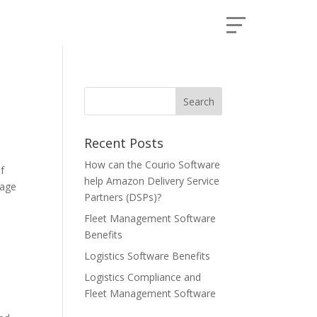
Recent Posts
How can the Courio Software
f
help Amazon Delivery Service
eage
Partners (DSPs)?
Fleet Management Software
Benefits
Logistics Software Benefits
Logistics Compliance and
Fleet Management Software