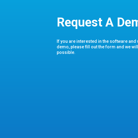
Request A De
If you are interested in the software and
demo, please fill out the form and we wil
possible.