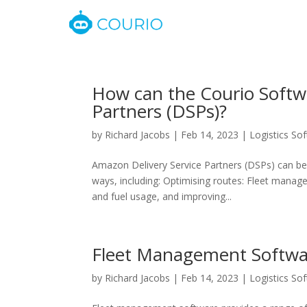
How can the Courio Softw
Partners (DSPs)?
by
Richard Jacobs
|
Feb 14, 2023
|
Logistics So
Amazon Delivery Service Partners (DSPs) can b
ways, including: Optimising routes: Fleet manag
and fuel usage, and improving...
Fleet Management Softwa
by
Richard Jacobs
|
Feb 14, 2023
|
Logistics So