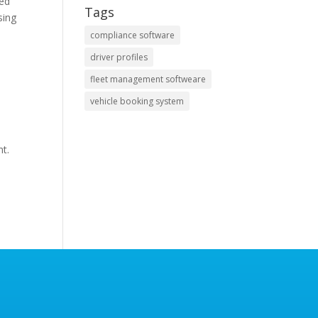
ved
Tags
sing
compliance software
driver profiles
fleet management softweare
vehicle booking system
nt.
s