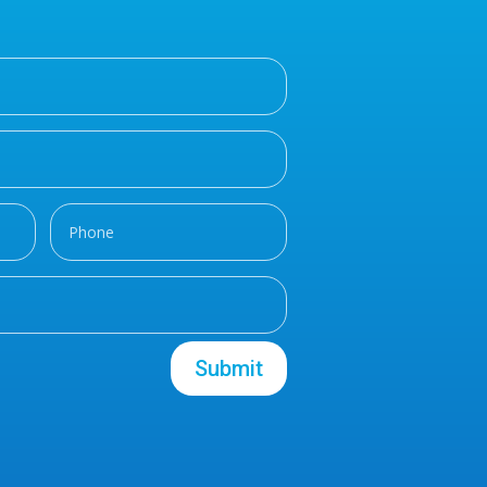
Submit