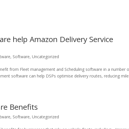
are help Amazon Delivery Service
ftware
,
Software
,
Uncategorized
enefit from Fleet management and Scheduling software in a number o
ement software can help DSPs optimise delivery routes, reducing mil
re Benefits
ftware
,
Software
,
Uncategorized