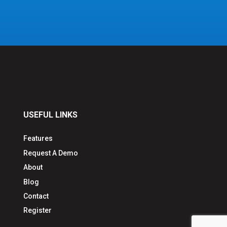
USEFUL LINKS
Features
Request A Demo
About
Blog
Contact
Register