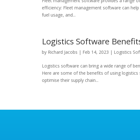
Fleet management software provides a range of b
efficiency: Fleet management software can help b
fuel usage, and...
Logistics Software Benefit
by
Richard Jacobs
|
Feb 14, 2023
|
Logistics So
Logistics software can bring a wide range of ben
Here are some of the benefits of using logistics
optimise their supply chain...