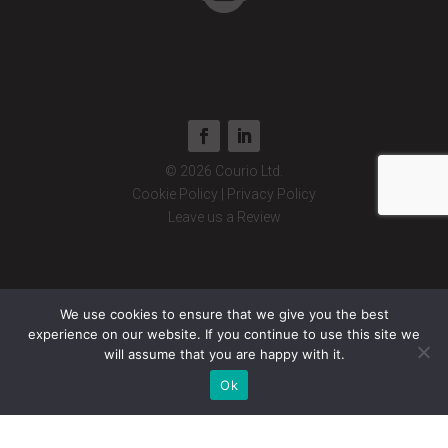
© 2026 Courio Ltd.
Cookie Policy
|
Privacy Policy
Leave us a Review
We use cookies to ensure that we give you the best
experience on our website. If you continue to use this site we
will assume that you are happy with it.
Ok
© 2026 Courio Ltd. Registered Office: 16 Rotherham Rd, New Houghton,
Mansfield NG19 8TF. Registered Company number: 12576313. Courio Ltd
is registered in England and Wales.