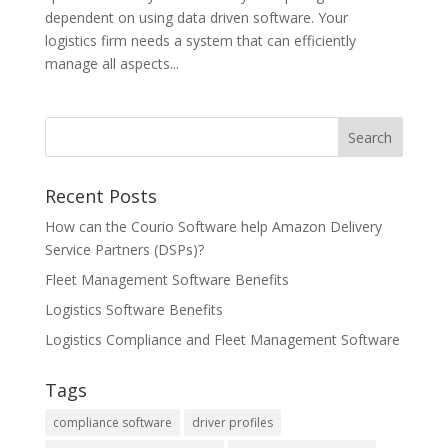
dependent on using data driven software. Your
logistics firm needs a system that can efficiently
manage all aspects...
Recent Posts
How can the Courio Software help Amazon Delivery
Service Partners (DSPs)?
Fleet Management Software Benefits
Logistics Software Benefits
Logistics Compliance and Fleet Management Software
Tags
compliance software
driver profiles