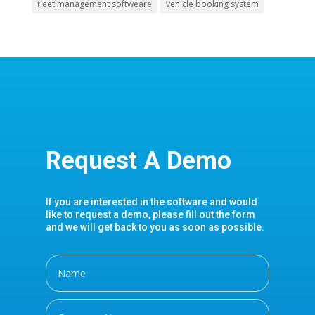
fleet management softweare
vehicle booking system
Request A Demo
If you are interested in the software and would
like to request a demo, please fill out the form
and we will get back to you as soon as possible.