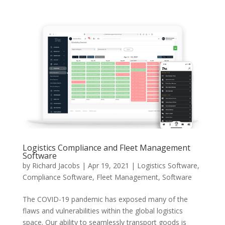
Logistics Compliance and Fleet Management
Software
by
Richard Jacobs
|
Apr 19, 2021
|
Logistics Software
,
Compliance Software
,
Fleet Management
,
Software
The COVID-19 pandemic has exposed many of the
flaws and vulnerabilities within the global logistics
space. Our ability to seamlessly transport goods is