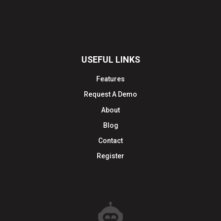
USEFUL LINKS
Features
Request A Demo
About
Blog
Contact
Register