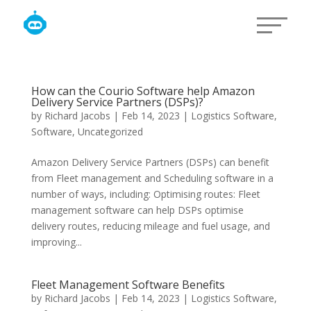
How can the Courio Software help Amazon
Delivery Service Partners (DSPs)?
by
Richard Jacobs
|
Feb 14, 2023
|
Logistics Software
,
Software
,
Uncategorized
Amazon Delivery Service Partners (DSPs) can benefit
from Fleet management and Scheduling software in a
number of ways, including: Optimising routes: Fleet
management software can help DSPs optimise
delivery routes, reducing mileage and fuel usage, and
improving...
Fleet Management Software Benefits
by
Richard Jacobs
|
Feb 14, 2023
|
Logistics Software
,