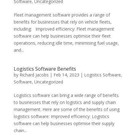
Software
,
Uncategorized
Fleet management software provides a range of
benefits for businesses that rely on vehicle fleets,
including: Improved efficiency: Fleet management
software can help businesses optimise their fleet
operations, reducing idle time, minimising fuel usage,
and...
Logistics Software Benefits
by
Richard Jacobs
|
Feb 14, 2023
|
Logistics Software
,
Software
,
Uncategorized
Logistics software can bring a wide range of benefits
to businesses that rely on logistics and supply chain
management. Here are some of the benefits of using
logistics software: Improved efficiency: Logistics
software can help businesses optimise their supply
chain...