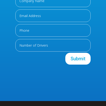
Submit