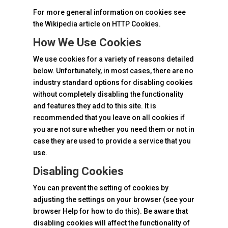
For more general information on cookies see
the Wikipedia article on HTTP Cookies.
How We Use Cookies
We use cookies for a variety of reasons detailed
below. Unfortunately, in most cases, there are no
industry standard options for disabling cookies
without completely disabling the functionality
and features they add to this site. It is
recommended that you leave on all cookies if
you are not sure whether you need them or not in
case they are used to provide a service that you
use.
Disabling Cookies
You can prevent the setting of cookies by
adjusting the settings on your browser (see your
browser Help for how to do this). Be aware that
disabling cookies will affect the functionality of