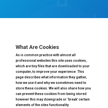
What Are Cookies
As is common practice with almost all
professional websites this site uses cookies,
which are tiny files that are downloaded to your
computer, to improve your experience. This
page describes what information they gather,
how we use it and why we sometimes need to
store these cookies. We will also share how you
can prevent these cookies from being stored
however this may downgrade or ‘break’ certain
elements of the sites functionality.