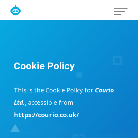
Cookie Policy
This is the Cookie Policy for
Courio
Ltd.
, accessible from
https://courio.co.uk/