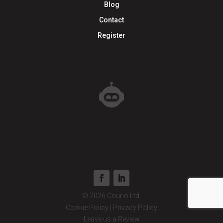
Blog
Contact
Register
© 2026 Courio Ltd.
Cookie Policy
|
Privacy Policy
Leave us a Review