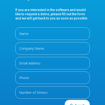
If you are interested in the software and would
like to request a demo, please fill out the form
and we will get back to you as soon as possible.