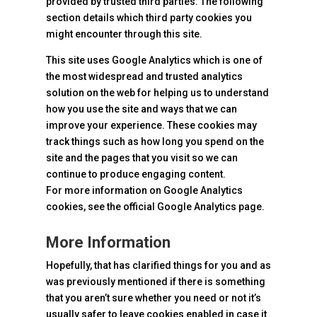
provided by trusted third parties. The following
section details which third party cookies you
might encounter through this site.
This site uses Google Analytics which is one of
the most widespread and trusted analytics
solution on the web for helping us to understand
how you use the site and ways that we can
improve your experience. These cookies may
track things such as how long you spend on the
site and the pages that you visit so we can
continue to produce engaging content.
For more information on Google Analytics
cookies, see the official Google Analytics page.
More Information
Hopefully, that has clarified things for you and as
was previously mentioned if there is something
that you aren’t sure whether you need or not it’s
usually safer to leave cookies enabled in case it