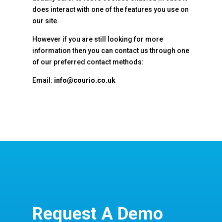
does interact with one of the features you use on
our site.
However if you are still looking for more
information then you can contact us through one
of our preferred contact methods:
Email:
info@courio.co.uk
Request A Demo