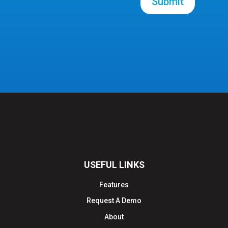
Submit
USEFUL LINKS
Features
Request A Demo
About