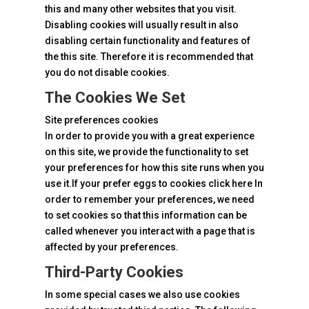
this and many other websites that you visit.
Disabling cookies will usually result in also
disabling certain functionality and features of
the this site. Therefore it is recommended that
you do not disable cookies.
The Cookies We Set
Site preferences cookies
In order to provide you with a great experience
on this site, we provide the functionality to set
your preferences for how this site runs when you
use it.If your prefer eggs to
cookies click
here In
order to remember your preferences, we need
to set cookies so that this information can be
called whenever you interact with a page that is
affected by your preferences.
Third-Party Cookies
In some special cases we also use cookies